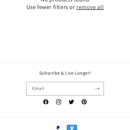
t
Use fewer filters or
remove all
i
o
n
:
Subscribe & Live Longer!
Email
Facebook
Instagram
Twitter
Pinterest
Payment