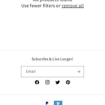
t
Use fewer filters or
remove all
i
o
n
:
Subscribe & Live Longer!
Email
Facebook
Instagram
Twitter
Pinterest
Payment