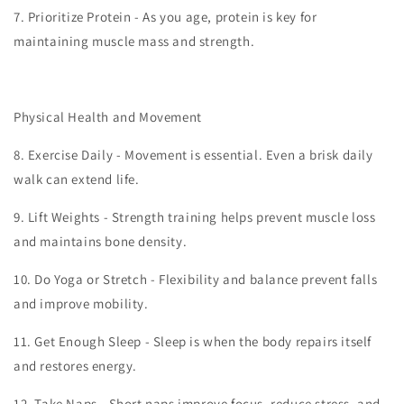
7.
Prioritize Protein - As you age, protein is key for
maintaining muscle mass and strength.
Physical Health and Movement
8.
Exercise Daily - Movement is essential. Even a brisk daily
walk can extend life.
9.
Lift Weights - Strength training helps prevent muscle loss
and maintains bone density.
10.
Do Yoga or Stretch - Flexibility and balance prevent falls
and improve mobility.
11.
Get Enough Sleep - Sleep is when the body repairs itself
and restores energy.
12.
Take Naps - Short naps improve focus, reduce stress, and