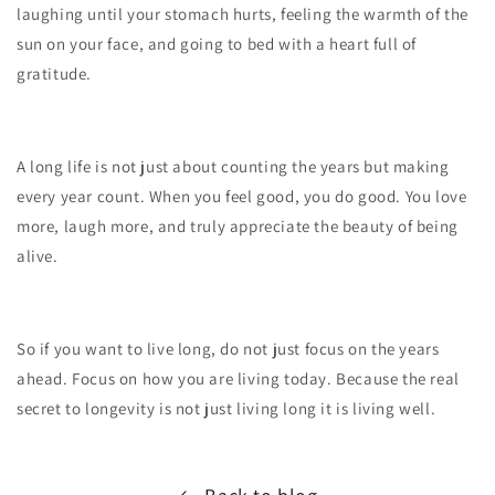
laughing until your stomach hurts, feeling the warmth of the
sun on your face, and going to bed with a heart full of
gratitude.
A long life is not just about counting the years but making
every year count. When you feel good, you do good. You love
more, laugh more, and truly appreciate the beauty of being
alive.
So if you want to live long, do not just focus on the years
ahead. Focus on how you are living today. Because the real
secret to longevity is not just living long it is living well.