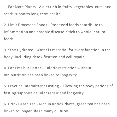
1.
Eat More Plants - A diet rich in fruits, vegetables, nuts, and
seeds supports long-term health.
2.
Limit Processed Foods - Processed foods contribute to
inflammation and chronic disease. Stick to whole, natural
foods.
3.
Stay Hydrated - Water is essential for every function in the
body, including detoxification and cell repair.
4.
Eat Less but Better - Caloric restriction without
malnutrition has been linked to longevity.
5.
Practice Intermittent Fasting - Allowing the body periods of
fasting supports cellular repair and longevity.
6.
Drink Green Tea - Rich in antioxidants, green tea has been
linked to longer life in many cultures.