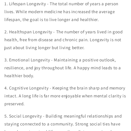
1.
Lifespan Longevity - The total number of years a person
lives. While modern medicine has increased the average
lifespan, the goal is to live longer and healthier.
2.
Healthspan Longevity - The number of years lived in good
health, free from disease and chronic pain. Longevity is not
just about living longer but living better.
3.
Emotional Longevity - Maintaining a positive outlook,
resilience, and joy throughout life. A happy mind leads to a
healthier body.
4.
Cognitive Longevity - Keeping the brain sharp and memory
intact. A long life is far more enjoyable when mental clarity is
preserved.
5.
Social Longevity - Building meaningful relationships and
staying connected to a community. Strong social ties have