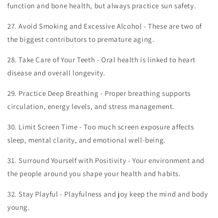
function and bone health, but always practice sun safety.
27.
Avoid Smoking and Excessive Alcohol - These are two of
the biggest contributors to premature aging.
28.
Take Care of Your Teeth - Oral health is linked to heart
disease and overall longevity.
29.
Practice Deep Breathing - Proper breathing supports
circulation, energy levels, and stress management.
30.
Limit Screen Time - Too much screen exposure affects
sleep, mental clarity, and emotional well-being.
31.
Surround Yourself with Positivity - Your environment and
the people around you shape your health and habits.
32.
Stay Playful - Playfulness and joy keep the mind and body
young.