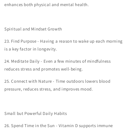
enhances both physical and mental health.
Spiritual and Mindset Growth
23.
Find Purpose - Having a reason to wake up each morning
is a key factor in longevity.
24.
Meditate Daily - Even a few minutes of mindfulness
reduces stress and promotes well-being.
25.
Connect with Nature - Time outdoors lowers blood
pressure, reduces stress, and improves mood.
Small but Powerful Daily Habits
26.
Spend Time in the Sun - Vitamin D supports immune