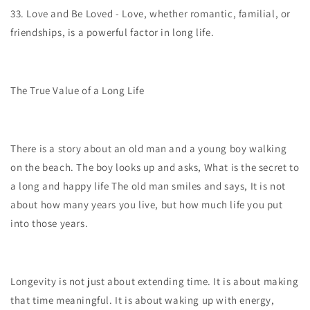
33.
Love and Be Loved - Love, whether romantic, familial, or
friendships, is a powerful factor in long life.
The True Value of a Long Life
There is a story about an old man and a young boy walking
on the beach. The boy looks up and asks, What is the secret to
a long and happy life The old man smiles and says, It is not
about how many years you live, but how much life you put
into those years.
Longevity is not just about extending time. It is about making
that time meaningful. It is about waking up with energy,