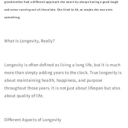
grandmother had a different approach she swore by always having a good laugh
and never running out of chocolate. She lived to 98, so maybe she was onto
something.
What Is Longevity, Really?
Longevity is often defined as living a long life, but it is much
more than simply adding years to the clock. True longevity is
about maintaining health, happiness, and purpose
throughout those years. It is not just about lifespan but also
about quality of life.
Different Aspects of Longevity