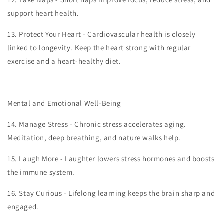
support heart health.
13.
Protect Your Heart - Cardiovascular health is closely
linked to longevity. Keep the heart strong with regular
exercise and a heart-healthy diet.
Mental and Emotional Well-Being
14.
Manage Stress - Chronic stress accelerates aging.
Meditation, deep breathing, and nature walks help.
15.
Laugh More - Laughter lowers stress hormones and boosts
the immune system.
16.
Stay Curious - Lifelong learning keeps the brain sharp and
engaged.