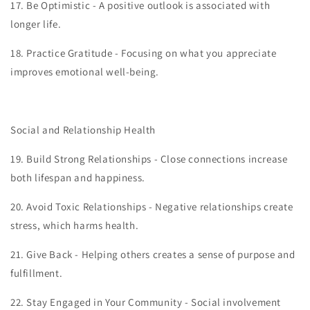
17.
Be Optimistic - A positive outlook is associated with
longer life.
18.
Practice Gratitude - Focusing on what you appreciate
improves emotional well-being.
Social and Relationship Health
19.
Build Strong Relationships - Close connections increase
both lifespan and happiness.
20.
Avoid Toxic Relationships - Negative relationships create
stress, which harms health.
21.
Give Back - Helping others creates a sense of purpose and
fulfillment.
22.
Stay Engaged in Your Community - Social involvement