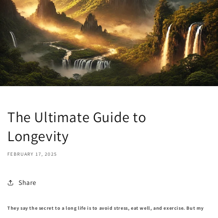
The Ultimate Guide to
Longevity
FEBRUARY 17, 2025
Share
They say the secret to a long life is to avoid stress, eat well, and exercise. But my