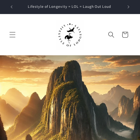
Skip to
Lifestyle of Longevity = LOL = Laugh Out Loud
content
Cart