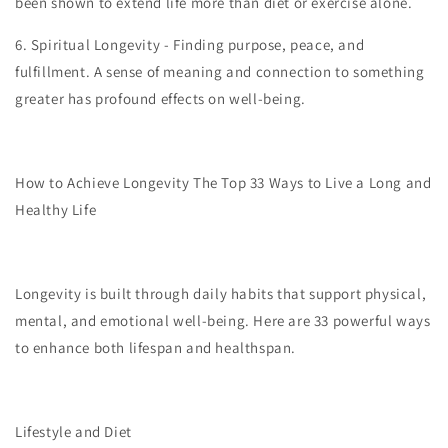
been shown to extend life more than diet or exercise alone.
6.
Spiritual Longevity - Finding purpose, peace, and
fulfillment. A sense of meaning and connection to something
greater has profound effects on well-being.
How to Achieve Longevity The Top 33 Ways to Live a Long and
Healthy Life
Longevity is built through daily habits that support physical,
mental, and emotional well-being. Here are 33 powerful ways
to enhance both lifespan and healthspan.
Lifestyle and Diet