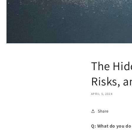
The Hid
Risks, 
APRIL 5, 2024
Share
Q: What do you do 