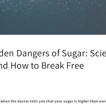
den Dangers of Sugar: Sci
and How to Break Free
when the doctor tells you that your sugar is higher than no