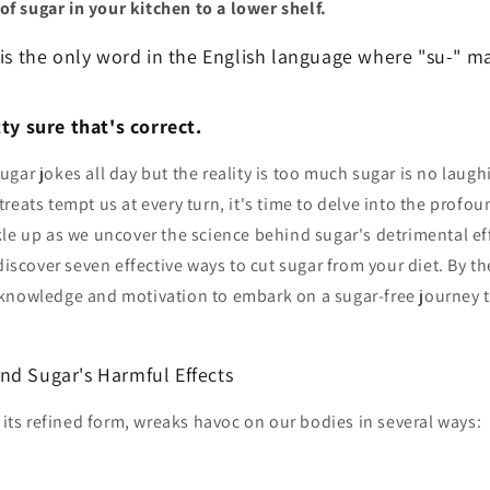
 of sugar in your kitchen to a lower shelf.
 is the only word in the English language where "su-" m
tty sure that's correct.
gar jokes all day but the reality is too much sugar is no laughi
reats tempt us at every turn, it's time to delve into the profo
le up as we uncover the science behind sugar's detrimental eff
discover seven effective ways to cut sugar from your diet. By th
knowledge and motivation to embark on a sugar-free journey t
nd Sugar's Harmful Effects
n its refined form, wreaks havoc on our bodies in several ways: