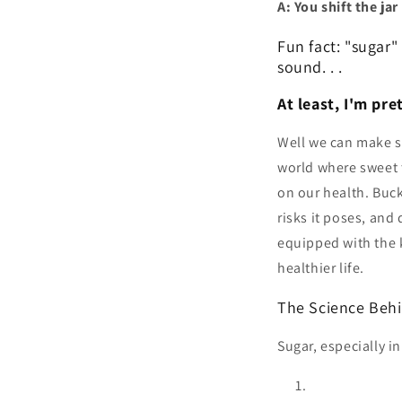
A: You shift the jar
Fun fact: "sugar"
sound. . .
At least, I'm pre
Well we can make su
world where sweet t
on our health. Buck
risks it poses, and 
equipped with the 
healthier life.
The Science Behi
Sugar, especially i