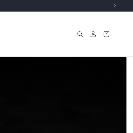
Log
Cart
in