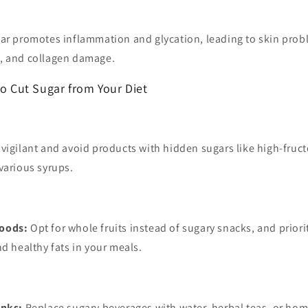
ar promotes inflammation and glycation, leading to skin probl
, and collagen damage.
to Cut Sugar from Your Diet
vigilant and avoid products with hidden sugars like high-fruct
various syrups.
oods:
Opt for whole fruits instead of sugary snacks, and priori
nd healthy fats in your meals.
inks:
Replace sugary beverages with water, herbal teas, or ho