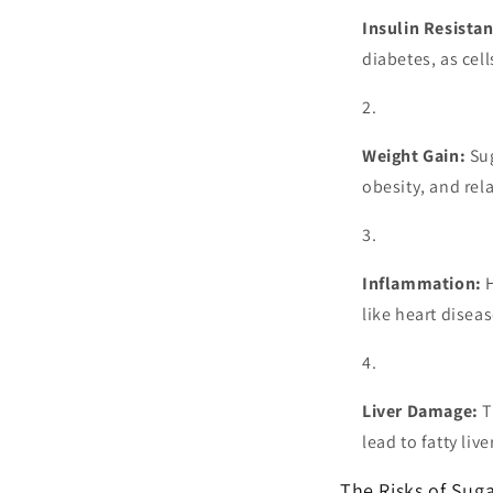
Insulin Resista
diabetes, as cel
Weight Gain:
Sug
obesity, and rel
Inflammation:
H
like heart diseas
Liver Damage:
T
lead to fatty liv
The Risks of Sug