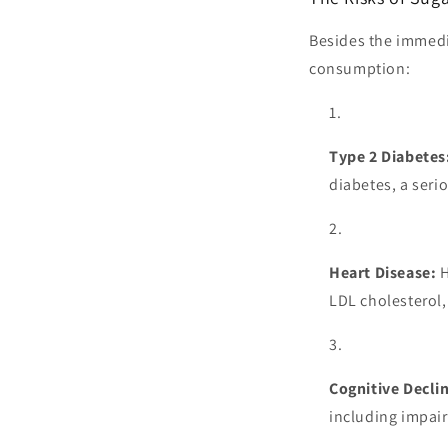
Besides the immedi
consumption:
Type 2 Diabetes
diabetes, a seri
Heart Disease:
H
LDL cholesterol, 
Cognitive Decli
including impai