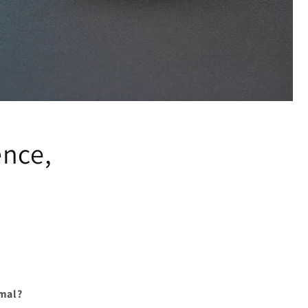
ence,
rmal?