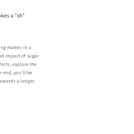
akes a "sh"
ng matter. In a
und impact of sugar
ects, explore the
e end, you'll be
owards a longer,