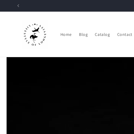
Skip to
content
Home
Blog
Catalog
Contact