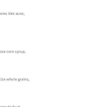
ems like acne,
ose corn syrup,
tize whole grains,
memade fruit-