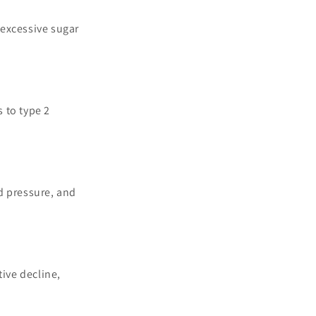
 excessive sugar
s to type 2
od pressure, and
ive decline,