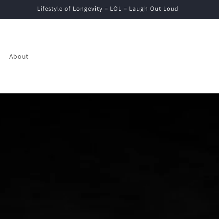
Lifestyle of Longevity = LOL = Laugh Out Loud
About