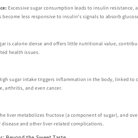
nce:
Excessive sugar consumption leads to insulin resistance, a
ls become less responsive to insulin's signals to absorb glucos
ar is calorie-dense and offers little nutritional value, contribu
ated health issues.
igh sugar intake triggers inflammation in the body, linked to 
e, arthritis, and even cancer.
he liver metabolizes fructose (a component of sugar), and o
er disease and other liver-related complications.
ar: Beyond the Sweet Taste