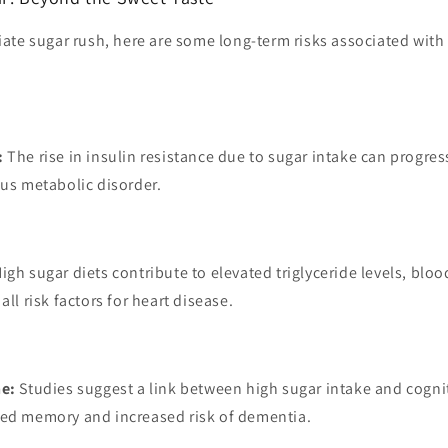
ate sugar rush, here are some long-term risks associated with
:
The rise in insulin resistance due to sugar intake can progres
ous metabolic disorder.
igh sugar diets contribute to elevated triglyceride levels, blo
all risk factors for heart disease.
ne:
Studies suggest a link between high sugar intake and cognit
red memory and increased risk of dementia.