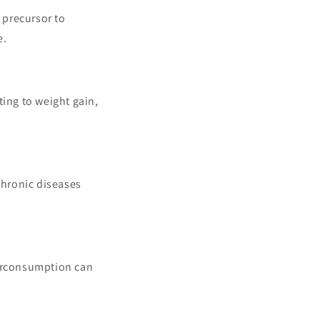
 precursor to
e.
ting to weight gain,
chronic diseases
verconsumption can