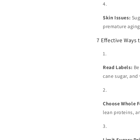
Skin Issues:
Sug
premature aging
7 Effective Ways 
Read Labels:
Be 
cane sugar, and 
Choose Whole F
lean proteins, a
Limit Sugary Dr