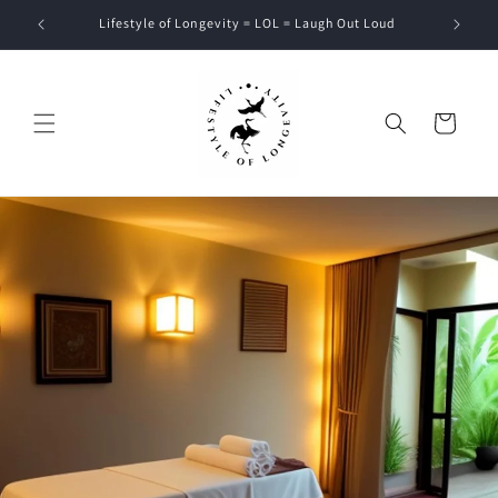
Skip to
Lifestyle of Longevity = LOL = Laugh Out Loud
content
Cart