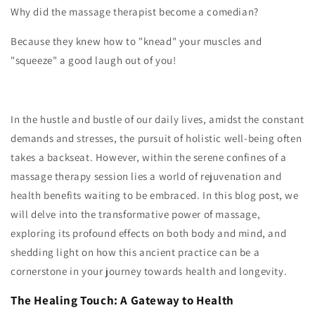
Why did the massage therapist become a comedian?
Because they knew how to "knead" your muscles and
"squeeze" a good laugh out of you!
In the hustle and bustle of our daily lives, amidst the constant
demands and stresses, the pursuit of holistic well-being often
takes a backseat. However, within the serene confines of a
massage therapy session lies a world of rejuvenation and
health benefits waiting to be embraced. In this blog post, we
will delve into the transformative power of massage,
exploring its profound effects on both body and mind, and
shedding light on how this ancient practice can be a
cornerstone in your journey towards health and longevity.
The Healing Touch: A Gateway to Health