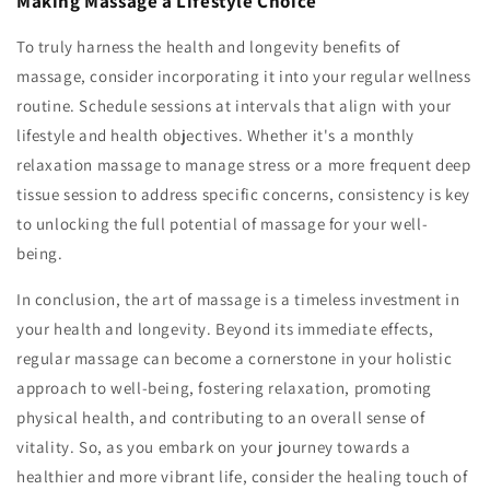
Making Massage a Lifestyle Choice
To truly harness the health and longevity benefits of
massage, consider incorporating it into your regular wellness
routine. Schedule sessions at intervals that align with your
lifestyle and health objectives. Whether it's a monthly
relaxation massage to manage stress or a more frequent deep
tissue session to address specific concerns, consistency is key
to unlocking the full potential of massage for your well-
being.
In conclusion, the art of massage is a timeless investment in
your health and longevity. Beyond its immediate effects,
regular massage can become a cornerstone in your holistic
approach to well-being, fostering relaxation, promoting
physical health, and contributing to an overall sense of
vitality. So, as you embark on your journey towards a
healthier and more vibrant life, consider the healing touch of