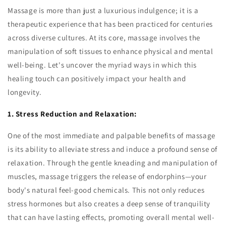
Massage is more than just a luxurious indulgence; it is a
therapeutic experience that has been practiced for centuries
across diverse cultures. At its core, massage involves the
manipulation of soft tissues to enhance physical and mental
well-being. Let's uncover the myriad ways in which this
healing touch can positively impact your health and
longevity.
1. Stress Reduction and Relaxation:
One of the most immediate and palpable benefits of massage
is its ability to alleviate stress and induce a profound sense of
relaxation. Through the gentle kneading and manipulation of
muscles, massage triggers the release of endorphins—your
body's natural feel-good chemicals. This not only reduces
stress hormones but also creates a deep sense of tranquility
that can have lasting effects, promoting overall mental well-