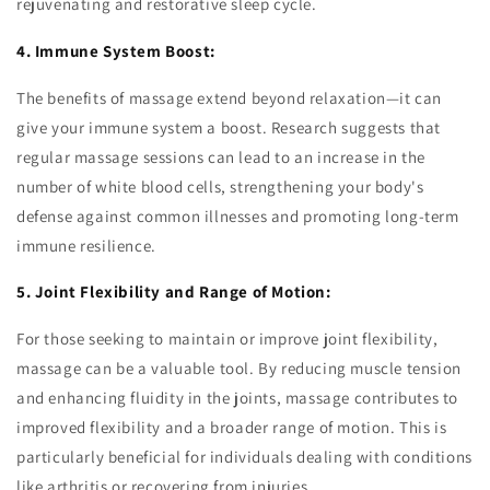
rejuvenating and restorative sleep cycle.
4. Immune System Boost:
The benefits of massage extend beyond relaxation—it can
give your immune system a boost. Research suggests that
regular massage sessions can lead to an increase in the
number of white blood cells, strengthening your body's
defense against common illnesses and promoting long-term
immune resilience.
5. Joint Flexibility and Range of Motion:
For those seeking to maintain or improve joint flexibility,
massage can be a valuable tool. By reducing muscle tension
and enhancing fluidity in the joints, massage contributes to
improved flexibility and a broader range of motion. This is
particularly beneficial for individuals dealing with conditions
like arthritis or recovering from injuries.