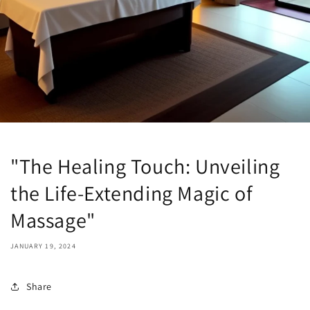
"The Healing Touch: Unveiling
the Life-Extending Magic of
Massage"
JANUARY 19, 2024
Share