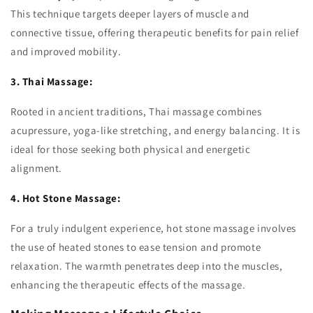
This technique targets deeper layers of muscle and
connective tissue, offering therapeutic benefits for pain relief
and improved mobility.
3. Thai Massage:
Rooted in ancient traditions, Thai massage combines
acupressure, yoga-like stretching, and energy balancing. It is
ideal for those seeking both physical and energetic
alignment.
4. Hot Stone Massage:
For a truly indulgent experience, hot stone massage involves
the use of heated stones to ease tension and promote
relaxation. The warmth penetrates deep into the muscles,
enhancing the therapeutic effects of the massage.