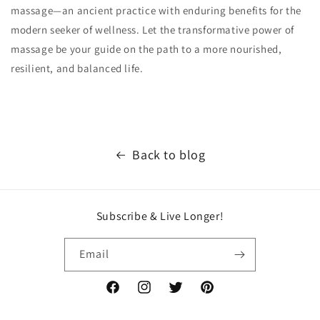
massage—an ancient practice with enduring benefits for the
modern seeker of wellness. Let the transformative power of
massage be your guide on the path to a more nourished,
resilient, and balanced life.
Back to blog
Subscribe & Live Longer!
Email
Facebook
Instagram
Twitter
Pinterest