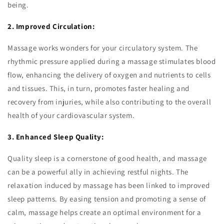
being.
2. Improved Circulation:
Massage works wonders for your circulatory system. The
rhythmic pressure applied during a massage stimulates blood
flow, enhancing the delivery of oxygen and nutrients to cells
and tissues. This, in turn, promotes faster healing and
recovery from injuries, while also contributing to the overall
health of your cardiovascular system.
3. Enhanced Sleep Quality:
Quality sleep is a cornerstone of good health, and massage
can be a powerful ally in achieving restful nights. The
relaxation induced by massage has been linked to improved
sleep patterns. By easing tension and promoting a sense of
calm, massage helps create an optimal environment for a