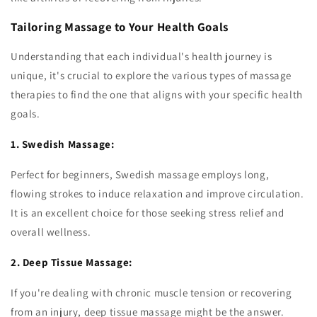
Tailoring Massage to Your Health Goals
Understanding that each individual's health journey is
unique, it's crucial to explore the various types of massage
therapies to find the one that aligns with your specific health
goals.
1. Swedish Massage:
Perfect for beginners, Swedish massage employs long,
flowing strokes to induce relaxation and improve circulation.
It is an excellent choice for those seeking stress relief and
overall wellness.
2. Deep Tissue Massage:
If you're dealing with chronic muscle tension or recovering
from an injury, deep tissue massage might be the answer.