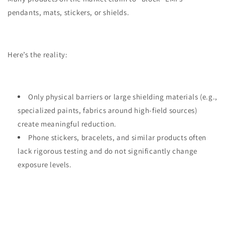
pendants, mats, stickers, or shields.
Here’s the reality:
Only physical barriers or large shielding materials (e.g.,
specialized paints, fabrics around high-field sources)
create meaningful reduction.
Phone stickers, bracelets, and similar products often
lack rigorous testing and do not significantly change
exposure levels.