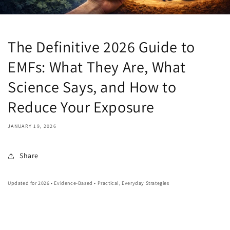
The Definitive 2026 Guide to
EMFs: What They Are, What
Science Says, and How to
Reduce Your Exposure
JANUARY 19, 2026
Share
Updated for 2026 • Evidence-Based • Practical, Everyday Strategies