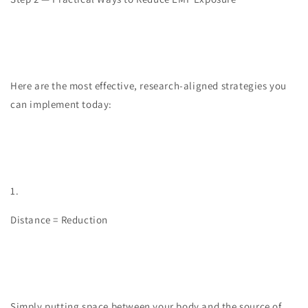
Here are the most effective, research-aligned strategies you
can implement today:
1.
Distance = Reduction
Simply putting space between your body and the source of