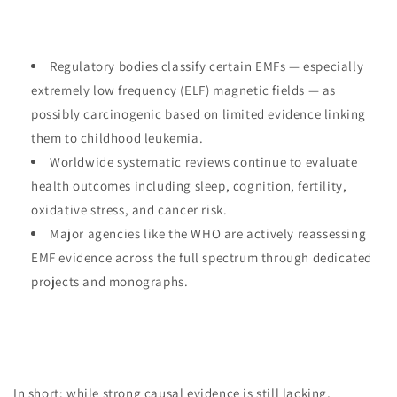
Regulatory bodies classify certain EMFs — especially
extremely low frequency (ELF) magnetic fields — as
possibly carcinogenic based on limited evidence linking
them to childhood leukemia.
Worldwide systematic reviews continue to evaluate
health outcomes including sleep, cognition, fertility,
oxidative stress, and cancer risk.
Major agencies like the WHO are actively reassessing
EMF evidence across the full spectrum through dedicated
projects and monographs.
In short: while strong causal evidence is still lacking,