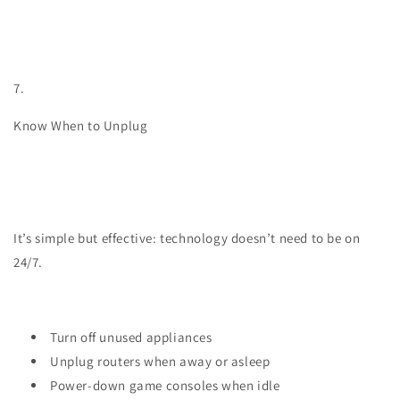
7.
Know When to Unplug
It’s simple but effective: technology doesn’t need to be on
24/7.
Turn off unused appliances
Unplug routers when away or asleep
Power-down game consoles when idle