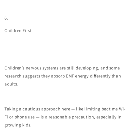
6.
Children First
Children’s nervous systems are still developing, and some
research suggests they absorb EMF energy differently than
adults.
Taking a cautious approach here — like limiting bedtime Wi-
Fi or phone use — is a reasonable precaution, especially in
growing kids.