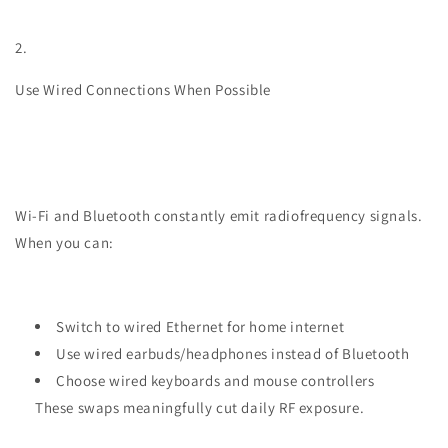
2.
Use Wired Connections When Possible
Wi-Fi and Bluetooth constantly emit radiofrequency signals.
When you can:
Switch to wired Ethernet for home internet
Use wired earbuds/headphones instead of Bluetooth
Choose wired keyboards and mouse controllers
These swaps meaningfully cut daily RF exposure.