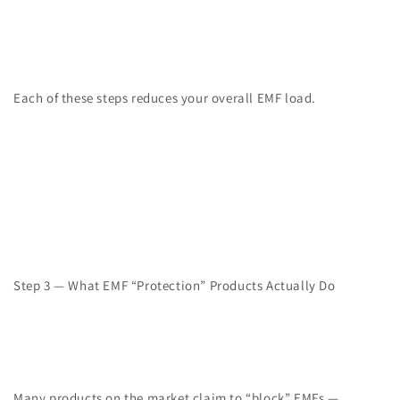
Each of these steps reduces your overall EMF load.
Step 3 — What EMF “Protection” Products Actually Do
Many products on the market claim to “block” EMFs —