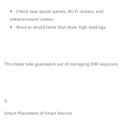
Check near power panels, Wi-Fi routers, and
entertainment centers
Move or shield items that show high readings
This helps take guesswork out of managing EMF exposure.
5.
Smart Placement of Smart Devices