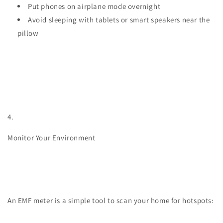
Put phones on airplane mode overnight
Avoid sleeping with tablets or smart speakers near the
pillow
4.
Monitor Your Environment
An EMF meter is a simple tool to scan your home for hotspots: