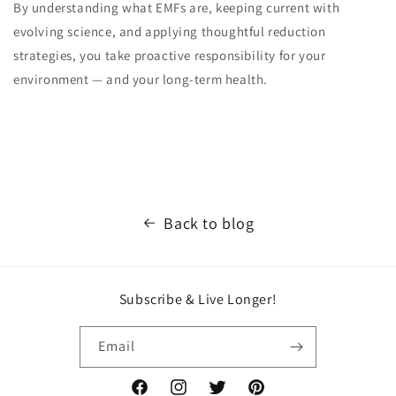
By understanding what EMFs are, keeping current with
evolving science, and applying thoughtful reduction
strategies, you take proactive responsibility for your
environment — and your long-term health.
Back to blog
Subscribe & Live Longer!
Email