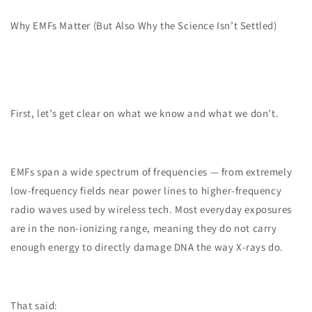
Why EMFs Matter (But Also Why the Science Isn’t Settled)
First, let’s get clear on what we know and what we don’t.
EMFs span a wide spectrum of frequencies — from extremely
low-frequency fields near power lines to higher-frequency
radio waves used by wireless tech. Most everyday exposures
are in the non-ionizing range, meaning they do not carry
enough energy to directly damage DNA the way X-rays do.
That said: