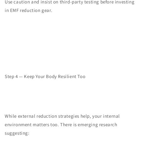
Use caution and insist on third-party testing before investing
in EMF reduction gear.
Step 4 — Keep Your Body Resilient Too
While external reduction strategies help, your internal
environment matters too. There is emerging research
suggesting: