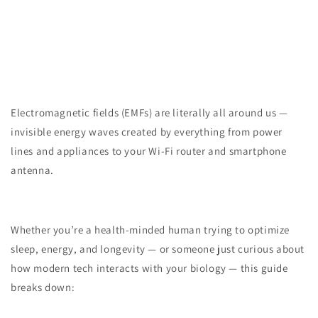
Electromagnetic fields (EMFs) are literally all around us —
invisible energy waves created by everything from power
lines and appliances to your Wi-Fi router and smartphone
antenna.
Whether you’re a health-minded human trying to optimize
sleep, energy, and longevity — or someone just curious about
how modern tech interacts with your biology — this guide
breaks down: