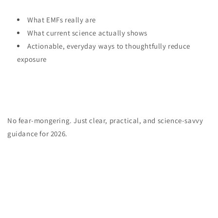
What EMFs really are
What current science actually shows
Actionable, everyday ways to thoughtfully reduce
exposure
No fear-mongering. Just clear, practical, and science-savvy
guidance for 2026.