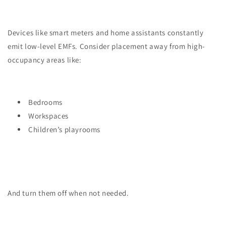
Devices like smart meters and home assistants constantly
emit low-level EMFs. Consider placement away from high-
occupancy areas like:
Bedrooms
Workspaces
Children’s playrooms
And turn them off when not needed.