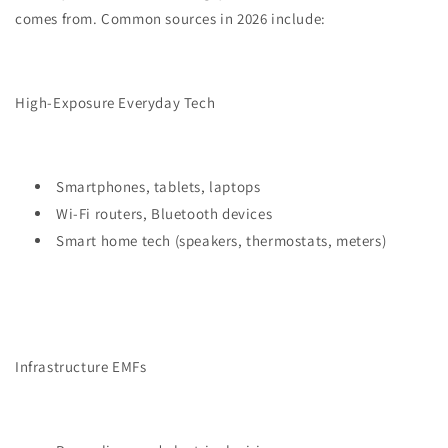
comes from. Common sources in 2026 include:
High-Exposure Everyday Tech
Smartphones, tablets, laptops
Wi-Fi routers, Bluetooth devices
Smart home tech (speakers, thermostats, meters)
Infrastructure EMFs