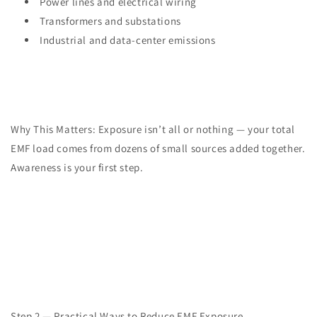
Power lines and electrical wiring
Transformers and substations
Industrial and data-center emissions
Why This Matters: Exposure isn’t all or nothing — your total
EMF load comes from dozens of small sources added together.
Awareness is your first step.
Step 2 — Practical Ways to Reduce EMF Exposure