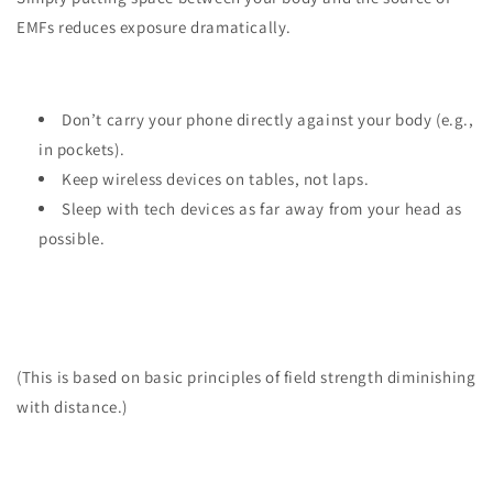
EMFs reduces exposure dramatically.
Don’t carry your phone directly against your body (e.g.,
in pockets).
Keep wireless devices on tables, not laps.
Sleep with tech devices as far away from your head as
possible.
(This is based on basic principles of field strength diminishing
with distance.)