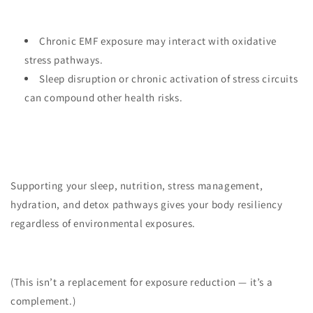
Chronic EMF exposure may interact with oxidative
stress pathways.
Sleep disruption or chronic activation of stress circuits
can compound other health risks.
Supporting your sleep, nutrition, stress management,
hydration, and detox pathways gives your body resiliency
regardless of environmental exposures.
(This isn’t a replacement for exposure reduction — it’s a
complement.)