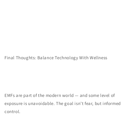
Final Thoughts: Balance Technology With Wellness
EMFs are part of the modern world — and some level of
exposure is unavoidable. The goal isn’t fear, but informed
control.