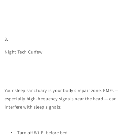
3.
Night Tech Curfew
Your sleep sanctuary is your body’s repair zone. EMFs —
especially high-frequency signals near the head — can
interfere with sleep signals:
Turn off Wi-Fi before bed