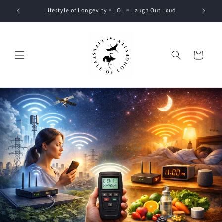
Skip to
Lifestyle of Longevity = LOL = Laugh Out Loud
content
Cart