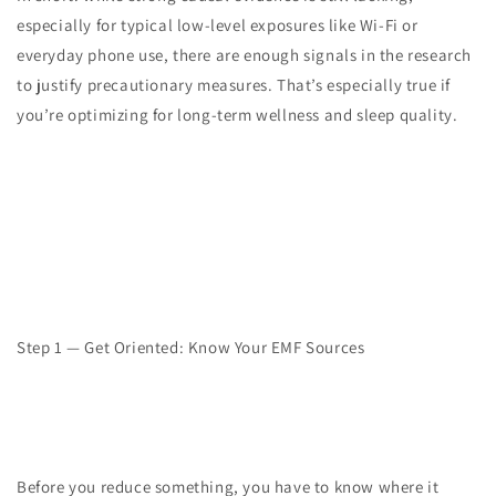
especially for typical low-level exposures like Wi-Fi or
everyday phone use, there are enough signals in the research
to justify precautionary measures. That’s especially true if
you’re optimizing for long-term wellness and sleep quality.
Step 1 — Get Oriented: Know Your EMF Sources
Before you reduce something, you have to know where it