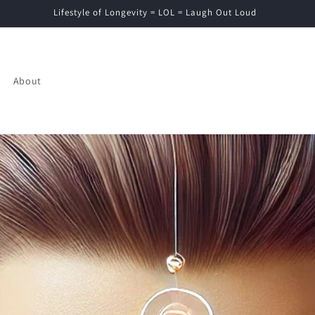
Lifestyle of Longevity = LOL = Laugh Out Loud
About