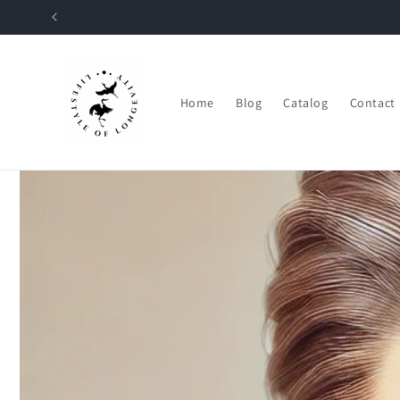
Skip to
content
Home
Blog
Catalog
Contact