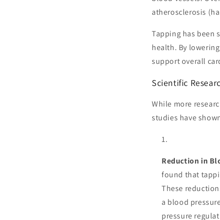
atherosclerosis (ha
Tapping has been s
health. By lowering
support overall car
Scientific Resea
While more research
studies have shown
Reduction in Bl
found that tappi
These reduction
a blood pressure
pressure regulat