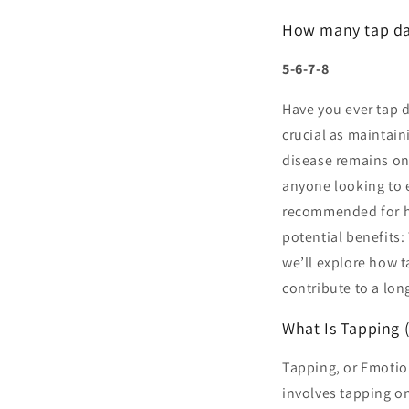
How many tap dan
5-6-7-8
Have you ever tap d
crucial as maintain
disease remains one
anyone looking to 
recommended for hea
potential benefits
we’ll explore how 
contribute to a long
What Is Tapping 
Tapping, or Emotio
involves tapping on