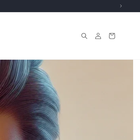
Log
Cart
in