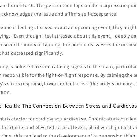
scale from 0 to 10. The person then taps on the acupressure poi
t acknowledges the issue and affirms self-acceptance.
eone is feeling stressed about an upcoming event, they might 
ying, "Even though I feel stressed about this event, I deeply a
er several rounds of tapping, the person reassesses the intensi
t has decreased significantly.
ing is believed to send calming signals to the brain, particul
in responsible for the fight-or-flight response. By calming the
's stress response, lower cortisol levels (the body's primary 
tion.
t Health: The Connection Between Stress and Cardiovas
ant risk factor for cardiovascular disease. Chronic stress can le
heart rate, and elevated cortisol levels, all of which put a str
 time, this can lead to the development of hypertension (high