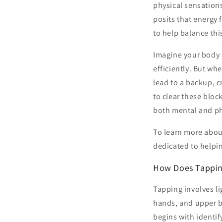
physical sensations
posits that energy
to help balance th
Imagine your body 
efficiently. But wh
lead to a backup, c
to clear these bloc
both mental and ph
To learn more abou
dedicated to helpin
How Does Tappi
Tapping involves li
hands, and upper bo
begins with identif