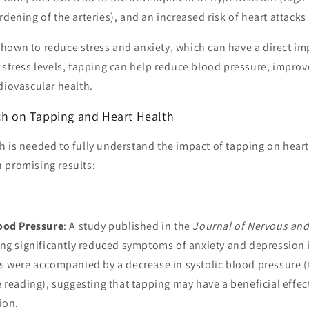
rdening of the arteries), and an increased risk of heart attacks
hown to reduce stress and anxiety, which can have a direct im
 stress levels, tapping can help reduce blood pressure, improv
diovascular health.
rch on Tapping and Heart Health
 is needed to fully understand the impact of tapping on heart
 promising results:
ood Pressure
: A study published in the
Journal of Nervous and
ng significantly reduced symptoms of anxiety and depression i
s were accompanied by a decrease in systolic blood pressure 
 reading), suggesting that tapping may have a beneficial effe
ion.