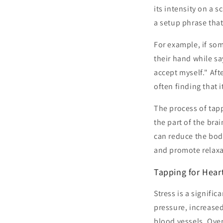
its intensity on a 
a setup phrase tha
For example, if som
their hand while sa
accept myself." Aft
often finding that i
The process of tapp
the part of the bra
can reduce the body
and promote relaxa
Tapping for Hear
Stress is a signific
pressure, increased 
blood vessels. Over