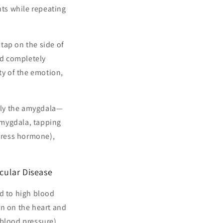
nts while repeating
tap on the side of
nd completely
ty of the emotion,
arly the amygdala—
 amygdala, tapping
stress hormone),
cular Disease
ad to high blood
ain on the heart and
 blood pressure),