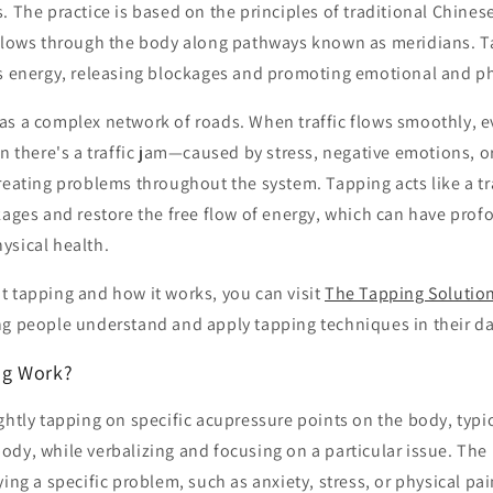
. The practice is based on the principles of traditional Chine
 flows through the body along pathways known as meridians. T
is energy, releasing blockages and promoting emotional and ph
as a complex network of roads. When traffic flows smoothly, e
en there's a traffic jam—caused by stress, negative emotions, 
reating problems throughout the system. Tapping acts like a tr
kages and restore the free flow of energy, which can have prof
ysical health.
t tapping and how it works, you can visit
The Tapping Solutio
g people understand and apply tapping techniques in their dai
ng Work?
ghtly tapping on specific acupressure points on the body, typic
dy, while verbalizing and focusing on a particular issue. The
ying a specific problem, such as anxiety, stress, or physical pa