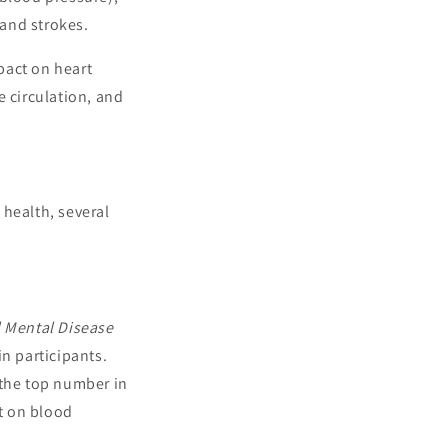
 and strokes.
pact on heart
e circulation, and
 health, several
 Mental Disease
n participants.
(the top number in
ct on blood