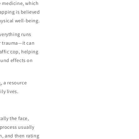
se medicine, which
apping is believed
ysical well-being.
verything runs
or trauma—it can
affic cop, helping
ound effects on
n
, a resource
ly lives.
ally the face,
 process usually
in, and then rating