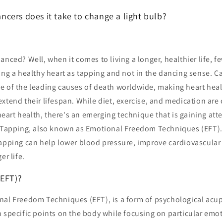
cers does it take to change a light bulb?
anced? Well, when it comes to living a longer, healthier life, f
ing a healthy heart as tapping and not in the dancing sense. C
 of the leading causes of death worldwide, making heart health
extend their lifespan. While diet, exercise, and medication ar
rt health, there's an emerging technique that is gaining atten
: Tapping, also known as Emotional Freedom Techniques (EFT). 
tapping can help lower blood pressure, improve cardiovascular
er life.
(EFT)?
nal Freedom Techniques (EFT), is a form of psychological acup
 specific points on the body while focusing on particular emot