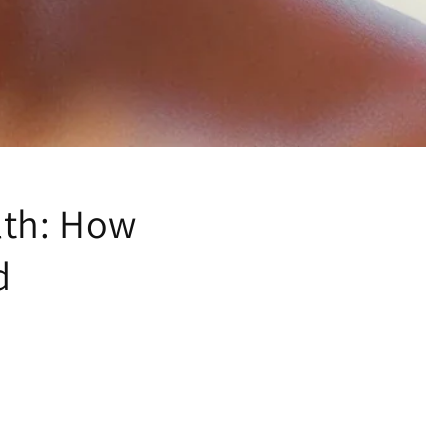
lth: How
d