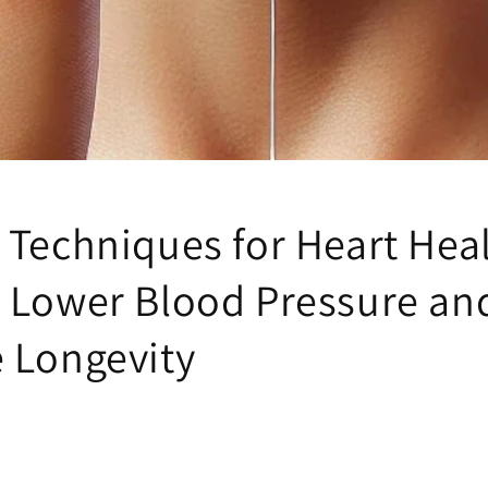
 Techniques for Heart Hea
 Lower Blood Pressure an
 Longevity