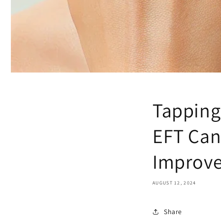
Tapping
EFT Can
Improve
AUGUST 12, 2024
Share