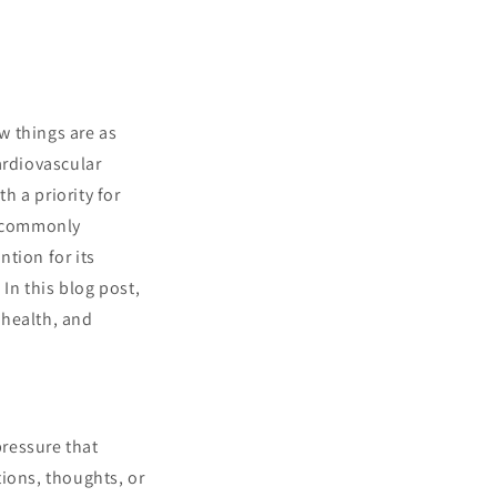
ew things are as
ardiovascular
 a priority for
e commonly
tion for its
In this blog post,
 health, and
ressure that
ions, thoughts, or