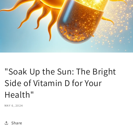
"Soak Up the Sun: The Bright
Side of Vitamin D for Your
Health"
MAY 6, 2024
Share