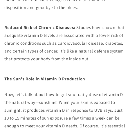
disposition and goodbye to the blues.
Reduced Risk of Chronic Diseases:
Studies have shown that
adequate vitamin D levels are associated with a lower risk of
chronic conditions such as cardiovascular disease, diabetes,
and certain types of cancer. It's like a natural defense system
that protects your body from the inside out.
The Sun's Role in Vitamin D Production
Now, let's talk about how to get your daily dose of vitamin D
the natural way—sunshine! When your skin is exposed to
sunlight, it produces vitamin D in response to UVB rays. Just
10 to 15 minutes of sun exposure a few times a week can be
enough to meet your vitamin D needs. Of course, it's essential