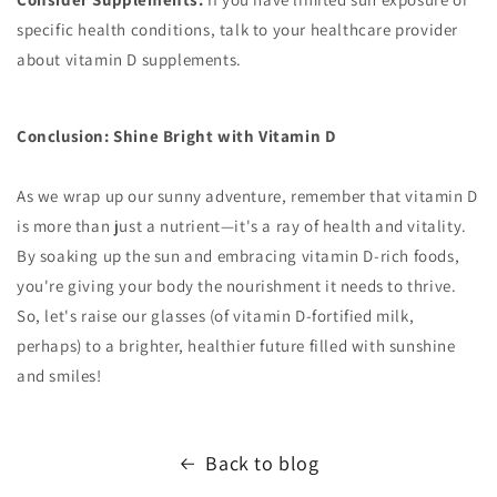
specific health conditions, talk to your healthcare provider
about vitamin D supplements.
Conclusion: Shine Bright with Vitamin D
As we wrap up our sunny adventure, remember that vitamin D
is more than just a nutrient—it's a ray of health and vitality.
By soaking up the sun and embracing vitamin D-rich foods,
you're giving your body the nourishment it needs to thrive.
So, let's raise our glasses (of vitamin D-fortified milk,
perhaps) to a brighter, healthier future filled with sunshine
and smiles!
Back to blog