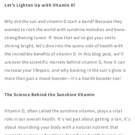
Let's Lighten Up with Vitamin D!
Why did the sun and vitamin D start a band? Because they
wanted to rock the world with sunshine melodies and bone-
strengthening tunes! 🌞 Now that we've got your smile
shining bright, let's dive into the sunny side of health with
the incredible benefits of vitamin D. In this blog post, we'll
uncover the scientific marvels behind vitamin D, how it can
increase your lifespan, and why basking in the sun's glow is
more than just a mood booster—it's a health booster too!
The Science Behind the Sunshine Vitamin
Vitamin D, often called the sunshine vitamin, plays a vital
role in our overall health. It's not just about getting a tan; it's
about nourishing your body with a natural nutrient that