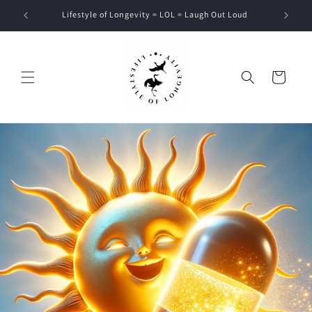
Skip to
Lifestyle of Longevity = LOL = Laugh Out Loud
content
Cart