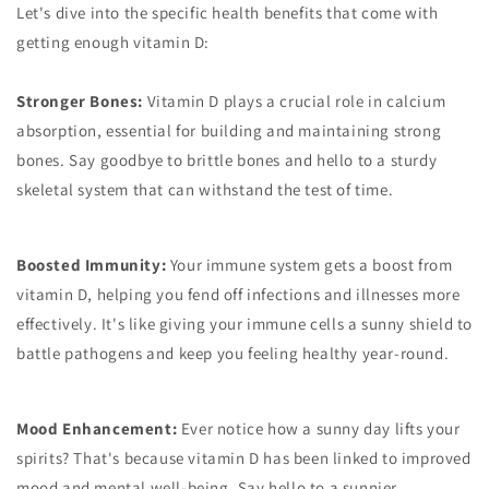
Let's dive into the specific health benefits that come with
getting enough vitamin D:
Stronger Bones:
Vitamin D plays a crucial role in calcium
absorption, essential for building and maintaining strong
bones. Say goodbye to brittle bones and hello to a sturdy
skeletal system that can withstand the test of time.
Boosted Immunity:
Your immune system gets a boost from
vitamin D, helping you fend off infections and illnesses more
effectively. It's like giving your immune cells a sunny shield to
battle pathogens and keep you feeling healthy year-round.
Mood Enhancement:
Ever notice how a sunny day lifts your
spirits? That's because vitamin D has been linked to improved
mood and mental well-being. Say hello to a sunnier