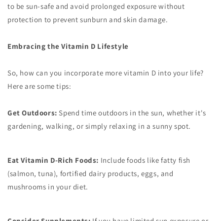
to be sun-safe and avoid prolonged exposure without
protection to prevent sunburn and skin damage.
Embracing the Vitamin D Lifestyle
So, how can you incorporate more vitamin D into your life?
Here are some tips:
Get Outdoors:
Spend time outdoors in the sun, whether it's
gardening, walking, or simply relaxing in a sunny spot.
Eat Vitamin D-Rich Foods:
Include foods like fatty fish
(salmon, tuna), fortified dairy products, eggs, and
mushrooms in your diet.
Consider Supplements:
If you have limited sun exposure or