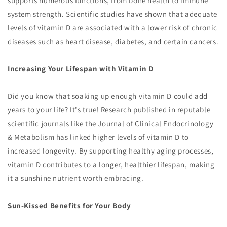
supports numerous functions, from bone health to immune
system strength. Scientific studies have shown that adequate
levels of vitamin D are associated with a lower risk of chronic
diseases such as heart disease, diabetes, and certain cancers.
Increasing Your Lifespan with Vitamin D
Did you know that soaking up enough vitamin D could add
years to your life? It's true! Research published in reputable
scientific journals like the Journal of Clinical Endocrinology
& Metabolism has linked higher levels of vitamin D to
increased longevity. By supporting healthy aging processes,
vitamin D contributes to a longer, healthier lifespan, making
it a sunshine nutrient worth embracing.
Sun-Kissed Benefits for Your Body