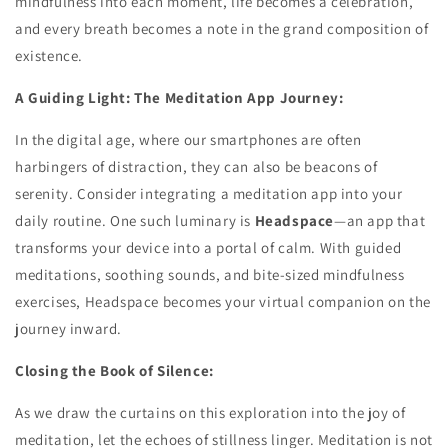
mindfulness into each moment, life becomes a celebration,
and every breath becomes a note in the grand composition of
existence.
A Guiding Light: The Meditation App Journey:
In the digital age, where our smartphones are often
harbingers of distraction, they can also be beacons of
serenity. Consider integrating a meditation app into your
daily routine. One such luminary is
Headspace
—an app that
transforms your device into a portal of calm. With guided
meditations, soothing sounds, and bite-sized mindfulness
exercises, Headspace becomes your virtual companion on the
journey inward.
Closing the Book of Silence:
As we draw the curtains on this exploration into the joy of
meditation, let the echoes of stillness linger. Meditation is not