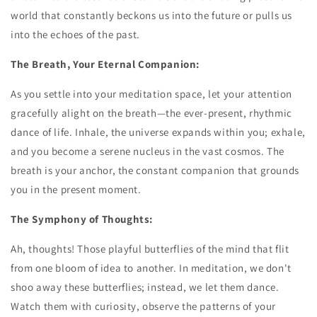
world that constantly beckons us into the future or pulls us
into the echoes of the past.
The Breath, Your Eternal Companion:
As you settle into your meditation space, let your attention
gracefully alight on the breath—the ever-present, rhythmic
dance of life. Inhale, the universe expands within you; exhale,
and you become a serene nucleus in the vast cosmos. The
breath is your anchor, the constant companion that grounds
you in the present moment.
The Symphony of Thoughts:
Ah, thoughts! Those playful butterflies of the mind that flit
from one bloom of idea to another. In meditation, we don't
shoo away these butterflies; instead, we let them dance.
Watch them with curiosity, observe the patterns of your