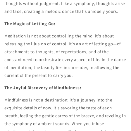
thoughts without judgment. Like a symphony, thoughts arise
and fade, creating a melodic dance that's uniquely yours.
The Magic of Letting Go:
Meditation is not about controlling the mind; it's about
releasing the illusion of control. It's an art of letting go—of
attachments to thoughts, of expectations, and of the
constant need to orchestrate every aspect of life. In the dance
of meditation, the beauty lies in surrender, in allowing the
current of the present to carry you.
The Joyful Discovery of Mindfulness:
Mindfulness is not a destination; it's a journey into the
exquisite details of now. It's savoring the taste of each
breath, feeling the gentle caress of the breeze, and reveling in
the symphony of ambient sounds. When you infuse