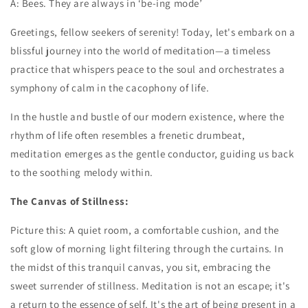
A: Bees. They are always in ‘be-ing mode’
Greetings, fellow seekers of serenity! Today, let's embark on a
blissful journey into the world of meditation—a timeless
practice that whispers peace to the soul and orchestrates a
symphony of calm in the cacophony of life.
In the hustle and bustle of our modern existence, where the
rhythm of life often resembles a frenetic drumbeat,
meditation emerges as the gentle conductor, guiding us back
to the soothing melody within.
The Canvas of Stillness:
Picture this: A quiet room, a comfortable cushion, and the
soft glow of morning light filtering through the curtains. In
the midst of this tranquil canvas, you sit, embracing the
sweet surrender of stillness. Meditation is not an escape; it's
a return to the essence of self. It's the art of being present in a