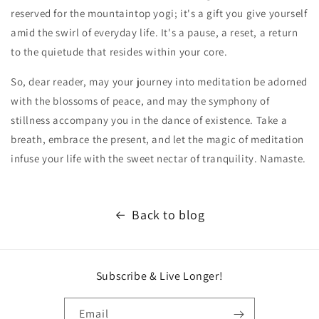
reserved for the mountaintop yogi; it's a gift you give yourself
amid the swirl of everyday life. It's a pause, a reset, a return
to the quietude that resides within your core.
So, dear reader, may your journey into meditation be adorned
with the blossoms of peace, and may the symphony of
stillness accompany you in the dance of existence. Take a
breath, embrace the present, and let the magic of meditation
infuse your life with the sweet nectar of tranquility. Namaste.
Back to blog
Subscribe & Live Longer!
Email