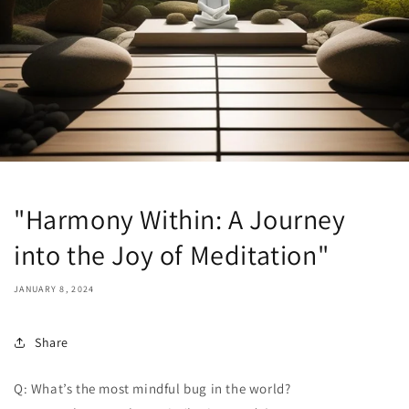
"Harmony Within: A Journey
into the Joy of Meditation"
JANUARY 8, 2024
Share
Q: What’s the most mindful bug in the world?