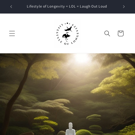
Skip to
Lifestyle of Longevity = LOL = Laugh Out Loud
content
Cart