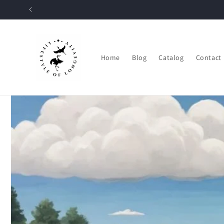
Skip to
content
Home
Blog
Catalog
Contact