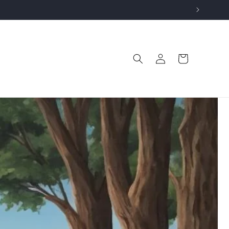
Log
Cart
in