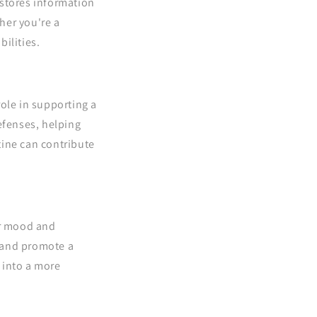
stores information
her you're a
bilities.
role in supporting a
efenses, helping
tine can contribute
ur mood and
, and promote a
 into a more