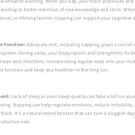
nd enhance learning. When you nap, your brain processes and 
, leading to better retention of new knowledge and skills. Whet
ional, or lifelong learner, napping can support your cognitive a
 Function:
Adequate rest, including napping, plays a crucial 
ystem. During sleep, your body repairs and strengthens its d
nesses and infections. Incorporating regular naps into your rou
e function and keep you healthier in the long run.
ent:
Lack of sleep or poor sleep quality can take a toll on yo
eing. Napping can help regulate emotions, reduce irritability
tlook. It's a natural mood booster that can turn a sluggish day
roductive one.