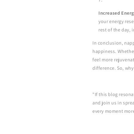
Increased Energy
your energy rese
rest of the day, 
In conclusion, napp
happiness. Whether
feel more rejuvenat
difference. So, why
"If this blog reson
and join us in spre
every moment more 