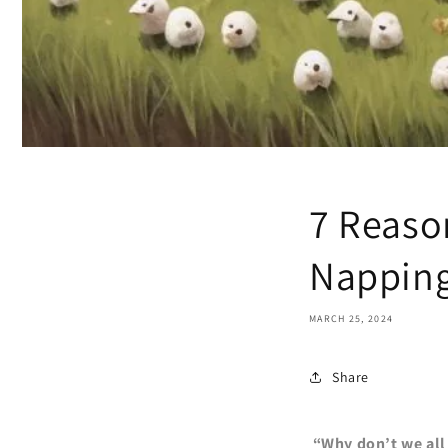
7 Reaso
Napping
MARCH 25, 2024
Share
“Why don’t we all 