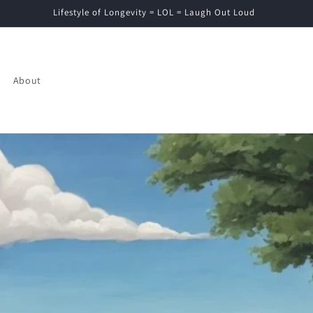
Lifestyle of Longevity = LOL = Laugh Out Loud
About