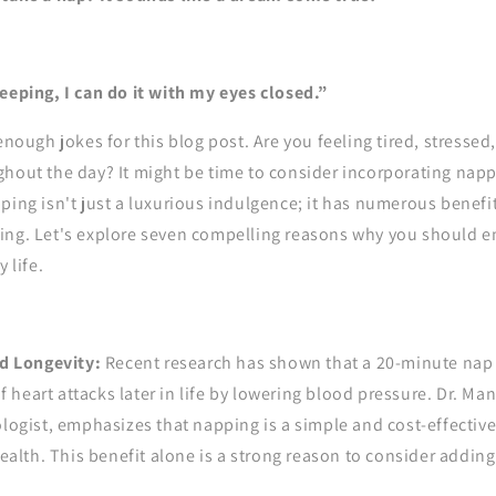
eeping, I can do it with my eyes closed.”
enough jokes for this blog post. Are you feeling tired, stressed,
hout the day? It might be time to consider incorporating napp
ping isn't just a luxurious indulgence; it has numerous benefit
ing. Let's explore seven compelling reasons why you should 
 life.
d Longevity:
Recent research has shown that a 20-minute nap 
f heart attacks later in life by lowering blood pressure. Dr. Mano
ogist, emphasizes that napping is a simple and cost-effectiv
ealth. This benefit alone is a strong reason to consider adding