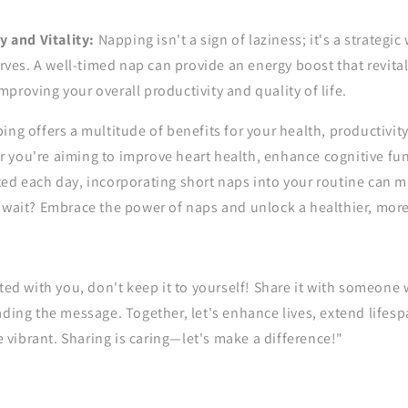
 and Vitality:
Napping isn't a sign of laziness; it's a strategic
rves. A well-timed nap can provide an energy boost that revital
improving your overall productivity and quality of life.
ing offers a multitude of benefits for your health, productivity
 you're aiming to improve heart health, enhance cognitive fun
ed each day, incorporating short naps into your routine can m
 wait? Embrace the power of naps and unlock a healthier, more
ated with you, don't keep it to yourself! Share it with someone
ading the message. Together, let's enhance lives, extend life
vibrant. Sharing is caring—let's make a difference!"