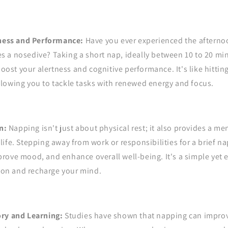
ness and Performance:
Have you ever experienced the aftern
es a nosedive? Taking a short nap, ideally between 10 to 20 m
oost your alertness and cognitive performance. It's like hittin
allowing you to tackle tasks with renewed energy and focus.
n:
Napping isn't just about physical rest; it also provides a me
 life. Stepping away from work or responsibilities for a brief n
mprove mood, and enhance overall well-being. It's a simple yet e
ion and recharge your mind.
y and Learning:
Studies have shown that napping can impr