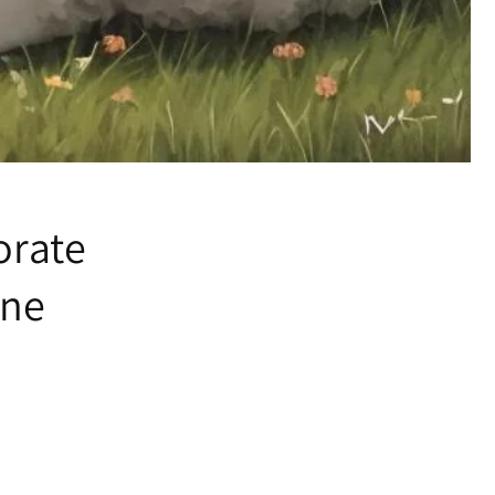
orate
ine