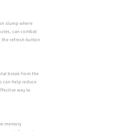
oon slump where
inutes, can combat
g the refresh button
ntal break from the
ap can help reduce
ffective way to
ove memory