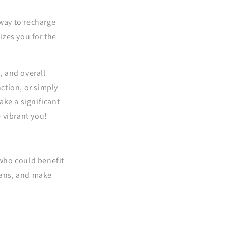
 way to recharge
izes you for the
, and overall
ction, or simply
ake a significant
 vibrant you!
 who could benefit
spans, and make