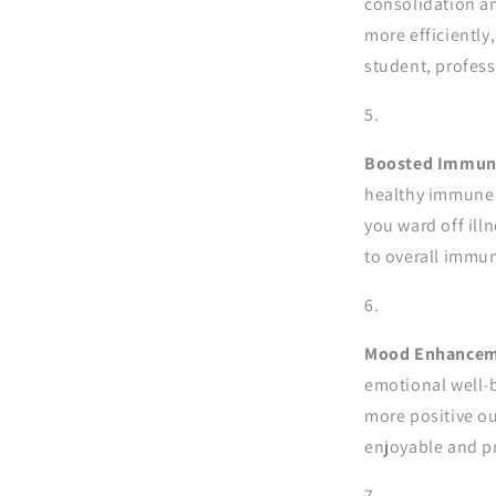
consolidation a
more efficiently
student, profess
Boosted Immune
healthy immune s
you ward off ill
to overall immun
Mood Enhancem
emotional well-b
more positive ou
enjoyable and p