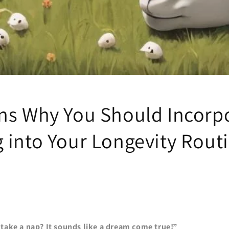
ns Why You Should Incorp
 into Your Longevity Rout
take a nap? It sounds like a dream come true!”