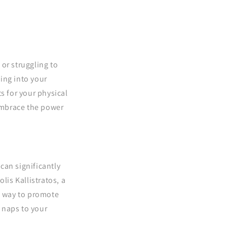
 or struggling to
ing into your
s for your physical
embrace the power
can significantly
lis Kallistratos, a
e way to promote
 naps to your