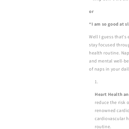
or
“I am so good at sl
Well I guess that's 
stay focused throug
health routine. Nap
and mental well-be
of naps in your daily
Heart Health an
reduce the risk o
renowned cardiol
cardiovascular h
routine.