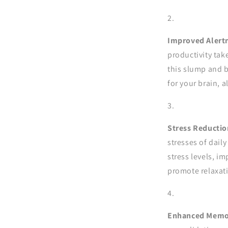
Improved Alert
productivity tak
this slump and b
for your brain, 
Stress Reductio
stresses of daily
stress levels, i
promote relaxat
Enhanced Memor