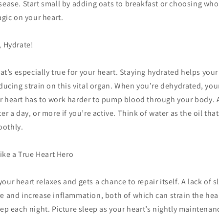
sease. Start small by adding oats to breakfast or choosing who
agic on your heart.
, Hydrate!
that’s especially true for your heart. Staying hydrated helps yo
educing strain on this vital organ. When you’re dehydrated, yo
r heart has to work harder to pump blood through your body. A
er a day, or more if you’re active. Think of water as the oil tha
oothly.
Like a True Heart Hero
our heart relaxes and gets a chance to repair itself. A lack of 
e and increase inflammation, both of which can strain the hear
eep each night. Picture sleep as your heart’s nightly maintenanc