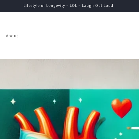
Lifestyle of Longevity = LOL = Laugh Out Loud
About