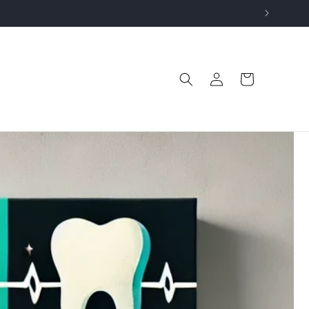
Log
Cart
in