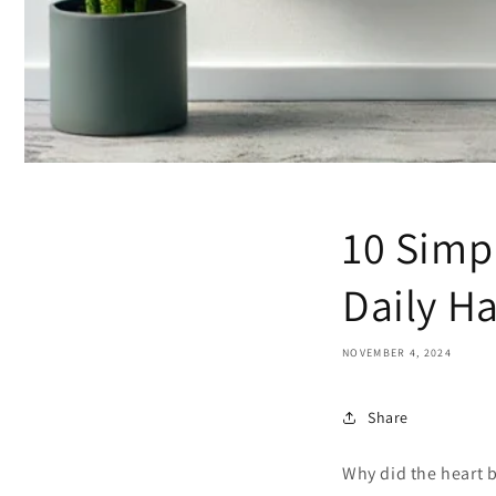
10 Simpl
Daily Ha
NOVEMBER 4, 2024
Share
Why did the heart 