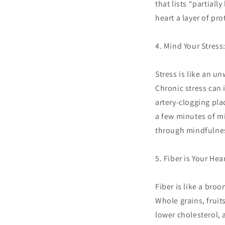
that lists “partiall
heart a layer of pro
4. Mind Your Stress
Stress is like an un
Chronic stress can 
artery-clogging pla
a few minutes of mi
through mindfulnes
5. Fiber is Your Hea
Fiber is like a bro
Whole grains, fruit
lower cholesterol, 