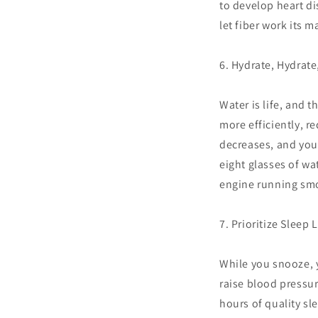
to develop heart di
let fiber work its m
6. Hydrate, Hydrate
Water is life, and 
more efficiently, r
decreases, and you
eight glasses of wat
engine running sm
7. Prioritize Sleep 
While you snooze, y
raise blood pressur
hours of quality sl