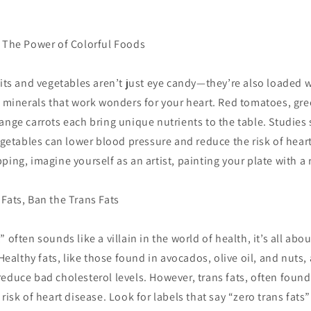
: The Power of Colorful Foods
uits and vegetables aren’t just eye candy—they’re also loaded w
d minerals that work wonders for your heart. Red tomatoes, gr
ange carrots each bring unique nutrients to the table. Studies
vegetables can lower blood pressure and reduce the risk of hear
ping, imagine yourself as an artist, painting your plate with a 
Fats, Ban the Trans Fats
 often sounds like a villain in the world of health, it’s all ab
 Healthy fats, like those found in avocados, olive oil, and nuts,
educe bad cholesterol levels. However, trans fats, often foun
risk of heart disease. Look for labels that say “zero trans fats