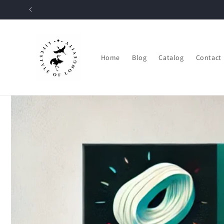
Skip to
content
Home
Blog
Catalog
Contact