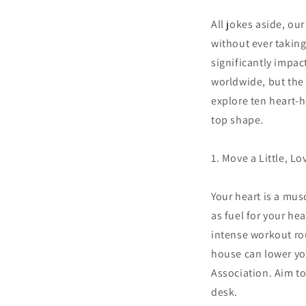
All jokes aside, ou
without ever taking
significantly impac
worldwide, but the 
explore ten heart-h
top shape.
1. Move a Little, L
Your heart is a musc
as fuel for your h
intense workout ro
house can lower you
Association. Aim to
desk.