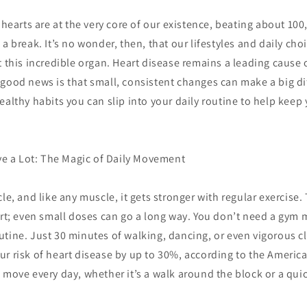
r hearts are at the very core of our existence, beating about 10
 a break. It’s no wonder, then, that our lifestyles and daily cho
t this incredible organ. Heart disease remains a leading cause 
good news is that small, consistent changes can make a big dif
ealthy habits you can slip into your daily routine to help keep y
ove a Lot: The Magic of Daily Movement
le, and like any muscle, it gets stronger with regular exercise.
eart; even small doses can go a long way. You don’t need a gym
utine. Just 30 minutes of walking, dancing, or even vigorous 
r risk of heart disease by up to 30%, according to the Americ
 move every day, whether it’s a walk around the block or a quic