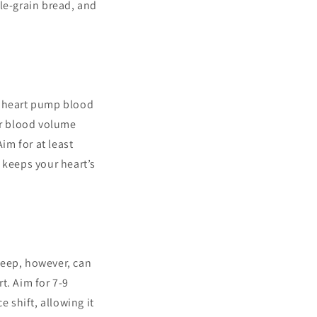
le-grain bread, and
ur heart pump blood
ur blood volume
im for at least
t keeps your heart’s
sleep, however, can
t. Aim for 7-9
e shift, allowing it