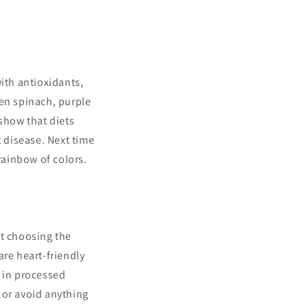
ith antioxidants,
een spinach, purple
 show that diets
t disease. Next time
rainbow of colors.
out choosing the
 are heart-friendly
d in processed
” or avoid anything