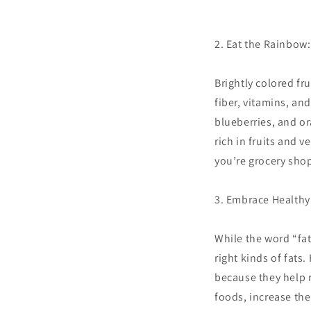
2. Eat the Rainbow
Brightly colored fr
fiber, vitamins, an
blueberries, and or
rich in fruits and 
you’re grocery shop
3. Embrace Healthy 
While the word “fat”
right kinds of fats.
because they help r
foods, increase the 