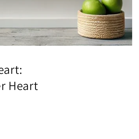
eart:
er Heart