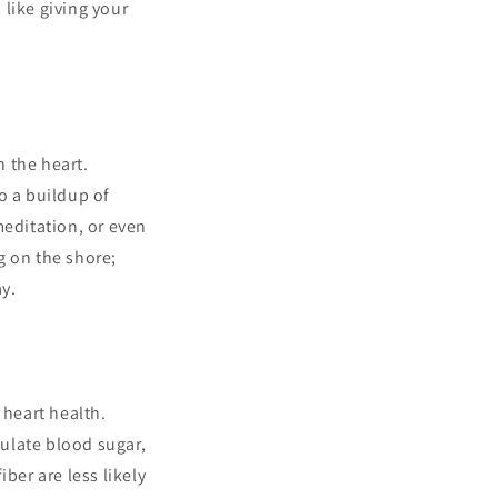
 like giving your
n the heart.
o a buildup of
meditation, or even
g on the shore;
y.
 heart health.
gulate blood sugar,
ber are less likely