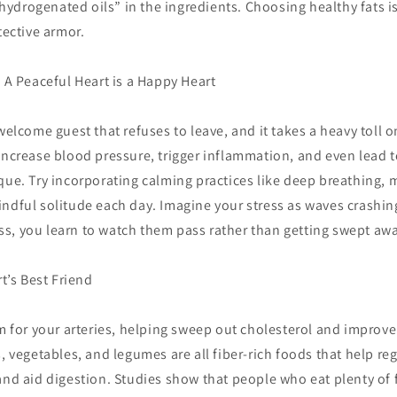
y hydrogenated oils” in the ingredients. Choosing healthy fats is
tective armor.
: A Peaceful Heart is a Happy Heart
welcome guest that refuses to leave, and it takes a heavy toll o
increase blood pressure, trigger inflammation, and even lead t
que. Try incorporating calming practices like deep breathing, 
ndful solitude each day. Imagine your stress as waves crashin
s, you learn to watch them pass rather than getting swept awa
rt’s Best Friend
om for your arteries, helping sweep out cholesterol and improve
s, vegetables, and legumes are all fiber-rich foods that help re
and aid digestion. Studies show that people who eat plenty of fi