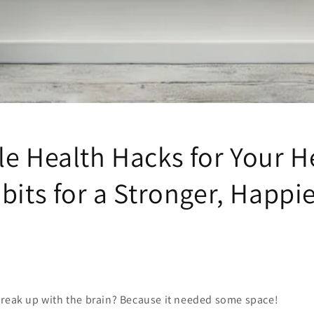
e Health Hacks for Your H
bits for a Stronger, Happi
break up with the brain? Because it needed some space!