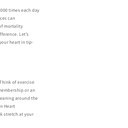
0,000 times each day
ices can
of mortality
ference. Let’s
our heart in tip-
 Think of exercise
 membership or an
cleaning around the
an Heart
k stretch at your